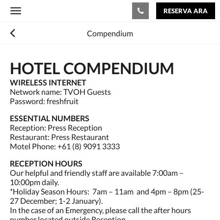
RESERVA ARA
Toggle
navigation
Compendium
HOTEL COMPENDIUM
WIRELESS INTERNET
Network name: TVOH Guests
Password: freshfruit
ESSENTIAL NUMBERS
Reception: Press Reception
Restaurant: Press Restaurant
Motel Phone: +61 (8) 9091 3333
RECEPTION HOURS
Our helpful and friendly staff are available 7:00am –
10:00pm daily.
*Holiday Season Hours: 7am – 11am and 4pm – 8pm (25-
27 December; 1-2 January).
In the case of an Emergency, please call the after hours
number located outside Reception.