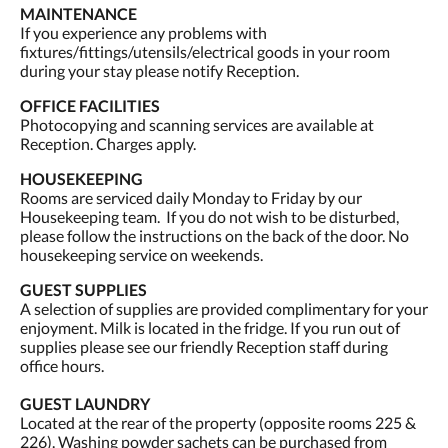
MAINTENANCE
If you experience any problems with
fixtures/fittings/utensils/electrical goods in your room
during your stay please notify Reception.
OFFICE FACILITIES
Photocopying and scanning services are available at
Reception. Charges apply.
HOUSEKEEPING
Rooms are serviced daily Monday to Friday by our
Housekeeping team. If you do not wish to be disturbed,
please follow the instructions on the back of the door. No
housekeeping service on weekends.
GUEST SUPPLIES
A selection of supplies are provided complimentary for your
enjoyment. Milk is located in the fridge. If you run out of
supplies please see our friendly Reception staff during
office hours.
GUEST LAUNDRY
Located at the rear of the property (opposite rooms 225 &
226). Washing powder sachets can be purchased from