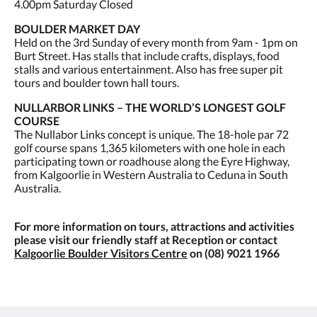
4.00pm Saturday Closed
BOULDER MARKET DAY
Held on the 3rd Sunday of every month from 9am - 1pm on
Burt Street. Has stalls that include crafts, displays, food
stalls and various entertainment. Also has free super pit
tours and boulder town hall tours.
NULLARBOR LINKS – THE WORLD’S LONGEST GOLF
COURSE
The Nullabor Links concept is unique. The 18-hole par 72
golf course spans 1,365 kilometers with one hole in each
participating town or roadhouse along the Eyre Highway,
from Kalgoorlie in Western Australia to Ceduna in South
Australia.
For more information on tours, attractions and activities
please visit our friendly staff at Reception or contact
Kalgoorlie Boulder Visitors Centre
on (08) 9021 1966