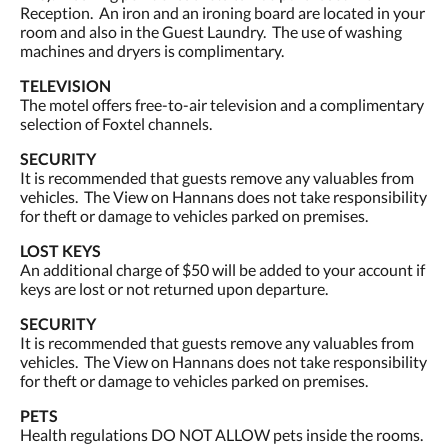
Reception. An iron and an ironing board are located in your
room and also in the Guest Laundry. The use of washing
machines and dryers is complimentary.
TELEVISION
The motel offers free-to-air television and a complimentary
selection of Foxtel channels.
SECURITY
It is recommended that guests remove any valuables from
vehicles. The View on Hannans does not take responsibility
for theft or damage to vehicles parked on premises.
LOST KEYS
An additional charge of $50 will be added to your account if
keys are lost or not returned upon departure.
SECURITY
It is recommended that guests remove any valuables from
vehicles. The View on Hannans does not take responsibility
for theft or damage to vehicles parked on premises.
PETS
Health regulations DO NOT ALLOW pets inside the rooms.