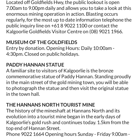
Located off Goldfields Hwy, the public lookout is open
7.00am to 9.00pm daily and allows you to take a look at this
enormous mining operation in action. Blasting occurs
regularly, for the most up to date information telephone the
public inquiry line on +61 8 9022 1100 or contact the
Kalgoorlie Goldfields Visitor Centre on (08) 9021 1966.
MUSEUM OF THE GOLDFIELDS
Entry by donation. Opening Hours: Daily 10:00am -
4:30pm. Closed on public holidays.
PADDY HANNAN STATUE
A familiar site to visitors of Kalgoorlie is the bronze
commemorative statue of Paddy Hannan. Standing proudly
in the main street of the gold mining town, you will be able
to photograph the statue and then visit the original statue
in the town hall.
THE HANNANS NORTH TOURIST MINE
The history of the mineshaft at Hannans North and its
evolution into a tourist mine began in the early days of
Kalgoorlie’s gold rush and continues today. 1.5km from the
top end of Hannan Street.
Phone 9022 1664 Opening hours Sunday - Friday 9.00am -