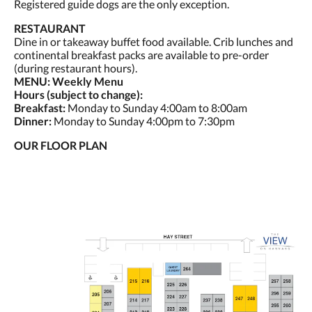
Registered guide dogs are the only exception.
RESTAURANT
Dine in or takeaway buffet food available. Crib lunches and
continental breakfast packs are available to pre-order
(during restaurant hours).
MENU: Weekly Menu
Hours (subject to change):
Breakfast:
Monday to Sunday 4:00am to 8:00am
Dinner:
Monday to Sunday 4:00pm to 7:30pm
OUR FLOOR PLAN