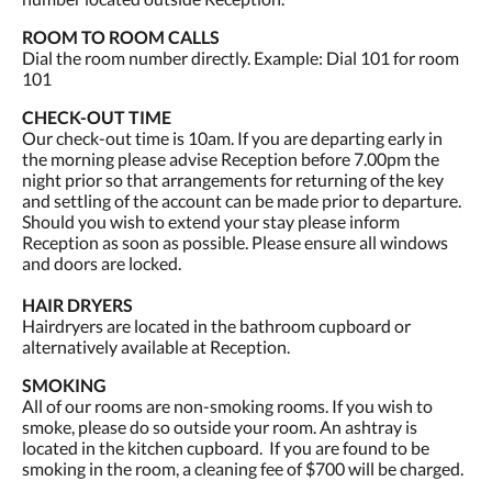
ROOM TO ROOM CALLS
Dial the room number directly. Example: Dial 101 for room
101
CHECK-OUT TIME
Our check-out time is 10am. If you are departing early in
the morning please advise Reception before 7.00pm the
night prior so that arrangements for returning of the key
and settling of the account can be made prior to departure.
Should you wish to extend your stay please inform
Reception as soon as possible. Please ensure all windows
and doors are locked.
HAIR DRYERS
Hairdryers are located in the bathroom cupboard or
alternatively available at Reception.
SMOKING
All of our rooms are non-smoking rooms. If you wish to
smoke, please do so outside your room. An ashtray is
located in the kitchen cupboard. If you are found to be
smoking in the room, a cleaning fee of $700 will be charged.