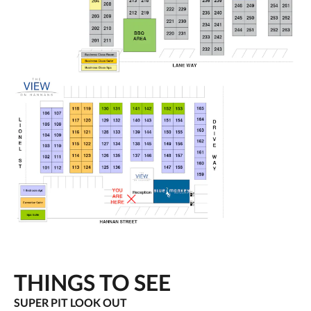
THINGS TO SEE
SUPER PIT LOOK OUT