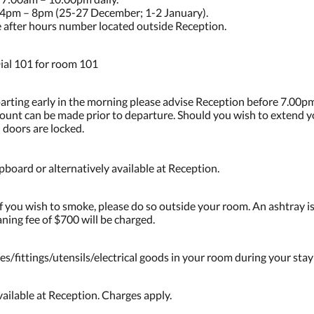
4pm – 8pm (25-27 December; 1-2 January).
he after hours number located outside Reception.
ial 101 for room 101
parting early in the morning please advise Reception before 7.00pm
ccount can be made prior to departure. Should you wish to extend 
 doors are locked.
board or alternatively available at Reception.
 you wish to smoke, please do so outside your room. An ashtray is
ning fee of $700 will be charged.
es/fittings/utensils/electrical goods in your room during your stay
ailable at Reception. Charges apply.