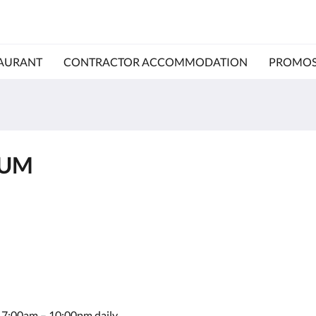
AURANT
CONTRACTOR ACCOMMODATION
PROMO
IUM
le 7:00am – 10:00pm daily.