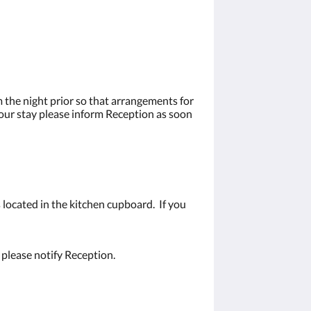
 the night prior so that arrangements for
your stay please inform Reception as soon
 located in the kitchen cupboard. If you
 please notify Reception.