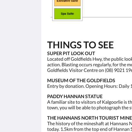
THINGS TO SEE
SUPER PIT LOOK OUT
Located off Goldfields Hwy, the public loo
action. Blasting occurs regularly, for the
Goldfields Visitor Centre on (08) 9021 19
MUSEUM OF THE GOLDFIELDS
Entry by donation. Opening Hours: Daily 
PADDY HANNAN STATUE
A familiar site to visitors of Kalgoorlie 
town, you will be able to photograph the st
THE HANNANS NORTH TOURIST MINE
The history of the mineshaft at Hannans No
today. 1.5km from the top end of Hannan S