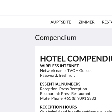
HAUPTSEITE
ZIMMER
REST
Compendium
HOTEL COMPEND
WIRELESS INTERNET
Network name: TVOH Guests
Password: freshfruit
ESSENTIAL NUMBERS
Reception: Press Reception
Restaurant: Press Restaurant
Motel Phone: +61 (8) 9091 3333
RECEPTION HOURS
Our helpful and friendly staff are availab