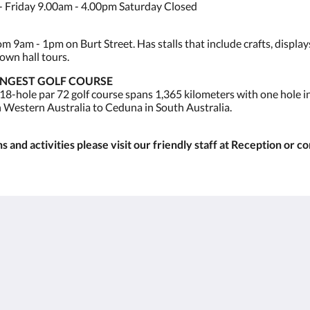
 Friday 9.00am - 4.00pm Saturday Closed
 9am - 1pm on Burt Street. Has stalls that include crafts, display
own hall tours.
ONGEST GOLF COURSE
 18-hole par 72 golf course spans 1,365 kilometers with one hole 
n Western Australia to Ceduna in South Australia.
 and activities please visit our friendly staff at Reception or c
Kalgoorlie
About
Accommodation
Über uns
Zimmer
Kontaktieren Sie uns
Restaurant
Reviews
Contractor
Bildergalerie
Accommodation
Careers