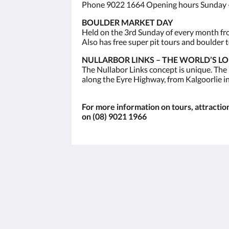
Phone 9022 1664 Opening hours Sunday -
BOULDER MARKET DAY
Held on the 3rd Sunday of every month from
Also has free super pit tours and boulder t
NULLARBOR LINKS – THE WORLD’S L
The Nullabor Links concept is unique. The
along the Eyre Highway, from Kalgoorlie i
For more information on tours, attractions
on (08) 9021 1966
The View on Hannans
430 Hannan St
Kalgoorlie WA 6430
Australia
(08) 9091 3333