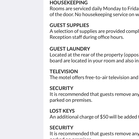
HOUSEKEEPING
Rooms are serviced daily Monday to Friday
of the door. No housekeeping service on 
GUEST SUPPLIES
A selection of supplies are provided compli
Reception staff during office hours.
GUEST LAUNDRY
Located at the rear of the property (opp
board are located in your room and also i
TELEVISION
The motel offers free-to-air television an
SECURITY
It is recommended that guests remove any 
parked on premises.
LOST KEYS
An additional charge of $50 will be added 
SECURITY
It is recommended that guests remove any 