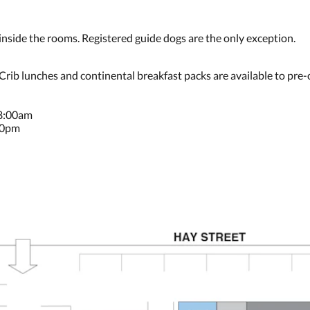
ide the rooms. Registered guide dogs are the only exception.
 Crib lunches and continental breakfast packs are available to pre-
 8:00am
30pm