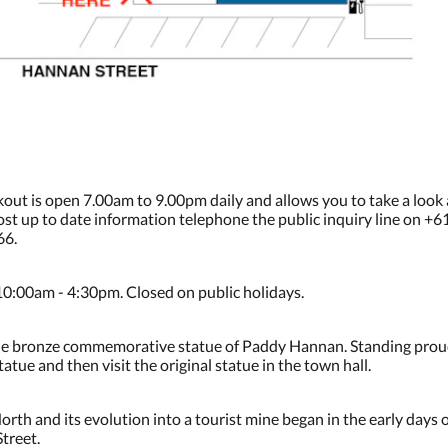
kout is open 7.00am to 9.00pm daily and allows you to take a look
 most up to date information telephone the public inquiry line on +
66.
10:00am - 4:30pm. Closed on public holidays.
is the bronze commemorative statue of Paddy Hannan. Standing proud
atue and then visit the original statue in the town hall.
rth and its evolution into a tourist mine began in the early days 
treet.