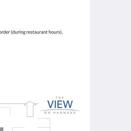
order (during restaurant hours).