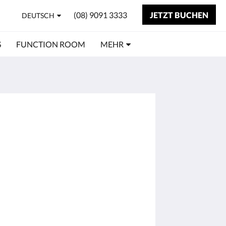
(08) 9091 3333
JETZT BUCHEN
DEUTSCH
S
FUNCTION ROOM
MEHR