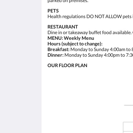
parked on premises.
PETS
Health regulations DO NOT ALLOW pets ins
RESTAURANT
Dine in or takeaway buffet food available.
MENU: Weekly Menu
Hours (subject to change):
Breakfast:
Monday to Sunday 4:00am to
Dinner:
Monday to Sunday 4:00pm to 7:
OUR FLOOR PLAN