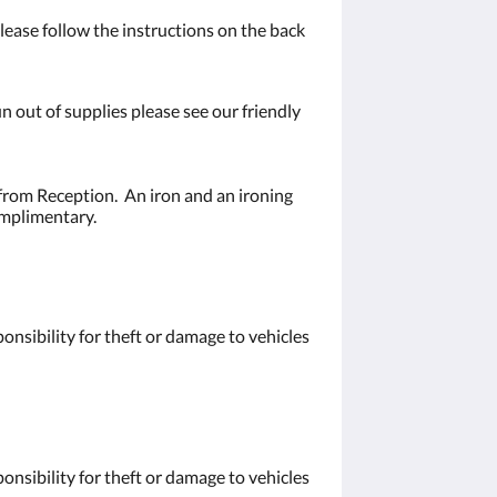
ease follow the instructions on the back
n out of supplies please see our friendly
from Reception. An iron and an ironing
omplimentary.
nsibility for theft or damage to vehicles
nsibility for theft or damage to vehicles