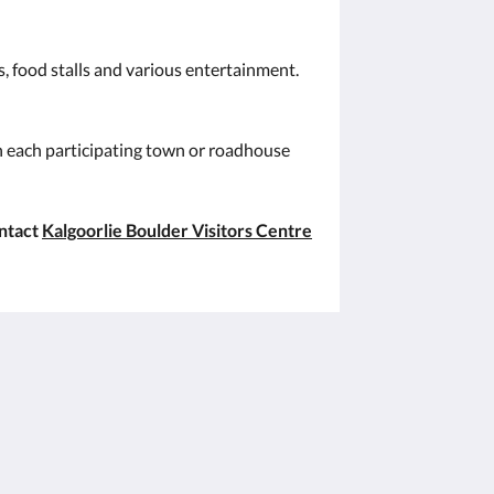
s, food stalls and various entertainment.
in each participating town or roadhouse
ontact
Kalgoorlie Boulder Visitors Centre
Soziale Medien