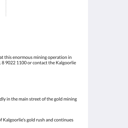
 at this enormous mining operation in
61 8 9022 1100 or contact the Kalgoorlie
ly in the main street of the gold mining
of Kalgoorlie’s gold rush and continues