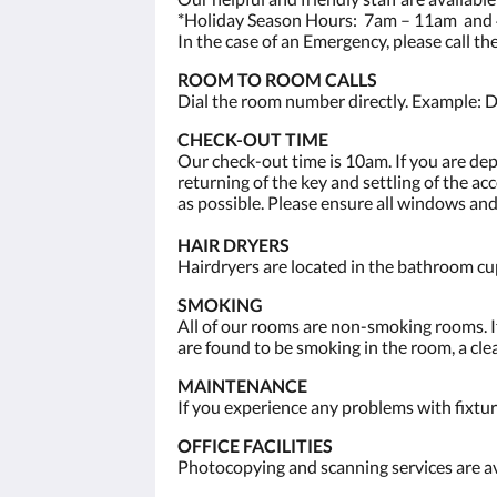
*Holiday Season Hours: 7am – 11am and 
In the case of an Emergency, please call t
ROOM TO ROOM CALLS
Dial the room number directly. Example: D
CHECK-OUT TIME
Our check-out time is 10am. If you are de
returning of the key and settling of the a
as possible. Please ensure all windows and
HAIR DRYERS
Hairdryers are located in the bathroom cup
SMOKING
All of our rooms are non-smoking rooms. If
are found to be smoking in the room, a clea
MAINTENANCE
If you experience any problems with fixtur
OFFICE FACILITIES
Photocopying and scanning services are av