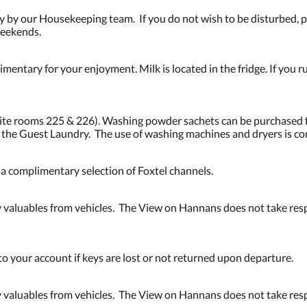
 by our Housekeeping team. If you do not wish to be disturbed, pl
weekends.
mentary for your enjoyment. Milk is located in the fridge. If you ru
osite rooms 225 & 226). Washing powder sachets can be purchased 
n the Guest Laundry. The use of washing machines and dryers is c
d a complimentary selection of Foxtel channels.
valuables from vehicles. The View on Hannans does not take respo
to your account if keys are lost or not returned upon departure.
valuables from vehicles. The View on Hannans does not take respo