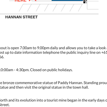
kout is open 7.00am to 9.00pm daily and allows you to take a look
 most up to date information telephone the public inquiry line on +
66.
10:00am - 4:30pm. Closed on public holidays.
is the bronze commemorative statue of Paddy Hannan. Standing proud
atue and then visit the original statue in the town hall.
rth and its evolution into a tourist mine began in the early days 
treet.