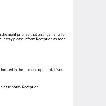
 the night prior so that arrangements for
your stay please inform Reception as soon
 located in the kitchen cupboard. If you
 please notify Reception.