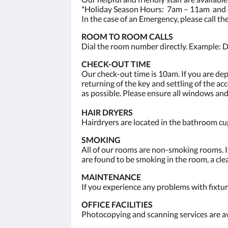
*Holiday Season Hours: 7am – 11am and 
In the case of an Emergency, please call t
ROOM TO ROOM CALLS
Dial the room number directly. Example: D
CHECK-OUT TIME
Our check-out time is 10am. If you are de
returning of the key and settling of the a
as possible. Please ensure all windows and
HAIR DRYERS
Hairdryers are located in the bathroom cup
SMOKING
All of our rooms are non-smoking rooms. If
are found to be smoking in the room, a clea
MAINTENANCE
If you experience any problems with fixtur
OFFICE FACILITIES
Photocopying and scanning services are av