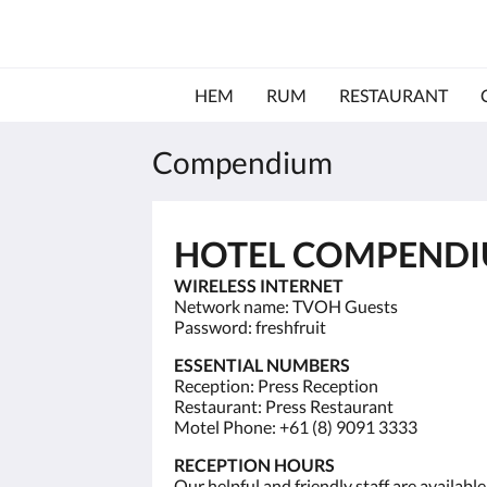
HEM
RUM
RESTAURANT
Compendium
HOTEL COMPEND
WIRELESS INTERNET
Network name: TVOH Guests
Password: freshfruit
ESSENTIAL NUMBERS
Reception: Press Reception
Restaurant: Press Restaurant
Motel Phone: +61 (8) 9091 3333
RECEPTION HOURS
Our helpful and friendly staff are availab