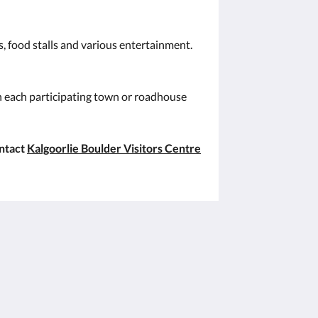
s, food stalls and various entertainment.
in each participating town or roadhouse
ontact
Kalgoorlie Boulder Visitors Centre
Sociala medier