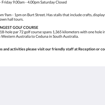
 Friday 9.00am - 4.00pm Saturday Closed
 9am - 1pm on Burt Street. Has stalls that include crafts, display
own hall tours.
ONGEST GOLF COURSE
 18-hole par 72 golf course spans 1,365 kilometers with one hole 
n Western Australia to Ceduna in South Australia.
 and activities please visit our friendly staff at Reception or c
Kalgoorlie
About
Accommodation
Om oss
Rum
Kontakta oss
Restaurant
Reviews
Contractor
Galleri
Accommodation
Careers