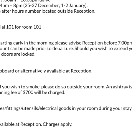
4pm – 8pm (25-27 December; 1-2 January).
he after hours number located outside Reception.
ial 101 for room 101
parting early in the morning please advise Reception before 7.00pm
ccount can be made prior to departure. Should you wish to extend 
 doors are locked.
board or alternatively available at Reception.
 you wish to smoke, please do so outside your room. An ashtray is
ning fee of $700 will be charged.
es/fittings/utensils/electrical goods in your room during your stay
ailable at Reception. Charges apply.