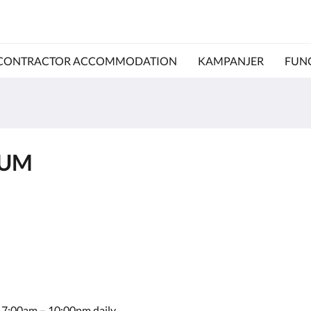
CONTRACTOR ACCOMMODATION
KAMPANJER
FUN
IUM
le 7:00am – 10:00pm daily.