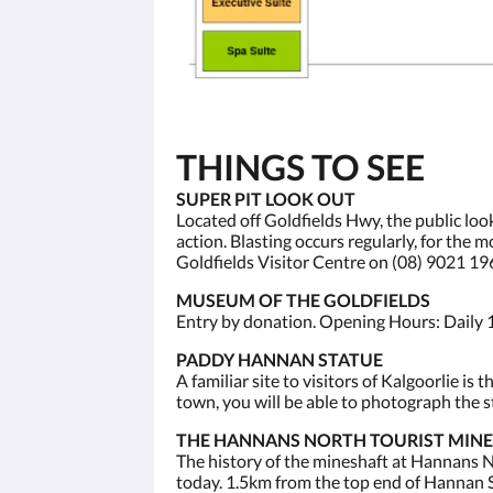
THINGS TO SEE
SUPER PIT LOOK OUT
Located off Goldfields Hwy, the public loo
action. Blasting occurs regularly, for the
Goldfields Visitor Centre on (08) 9021 19
MUSEUM OF THE GOLDFIELDS
Entry by donation. Opening Hours: Daily 
PADDY HANNAN STATUE
A familiar site to visitors of Kalgoorlie 
town, you will be able to photograph the st
THE HANNANS NORTH TOURIST MINE
The history of the mineshaft at Hannans No
today. 1.5km from the top end of Hannan S