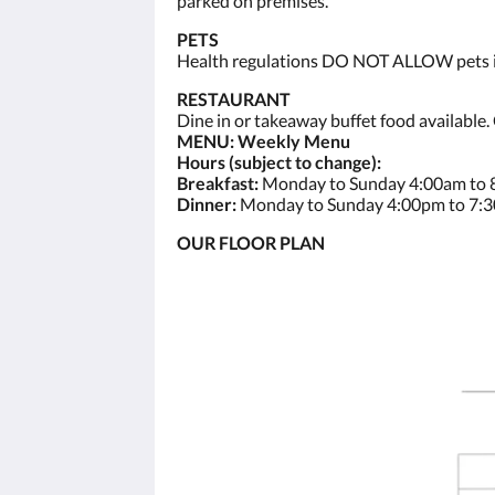
parked on premises.
PETS
Health regulations DO NOT ALLOW pets ins
RESTAURANT
Dine in or takeaway buffet food available.
MENU: Weekly Menu
Hours (subject to change):
Breakfast:
Monday to Sunday 4:00am to
Dinner:
Monday to Sunday 4:00pm to 7:
OUR FLOOR PLAN