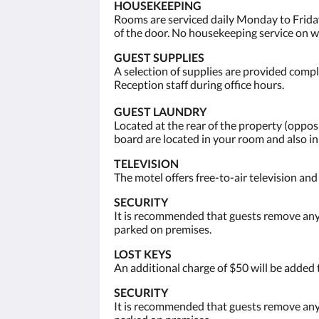
HOUSEKEEPING
Rooms are serviced daily Monday to Friday
of the door. No housekeeping service on 
GUEST SUPPLIES
A selection of supplies are provided compli
Reception staff during office hours.
GUEST LAUNDRY
Located at the rear of the property (opp
board are located in your room and also i
TELEVISION
The motel offers free-to-air television an
SECURITY
It is recommended that guests remove any 
parked on premises.
LOST KEYS
An additional charge of $50 will be added 
SECURITY
It is recommended that guests remove any 