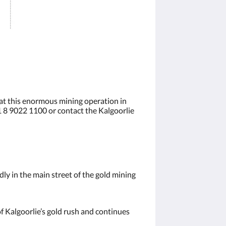
 at this enormous mining operation in
61 8 9022 1100 or contact the Kalgoorlie
ly in the main street of the gold mining
of Kalgoorlie’s gold rush and continues