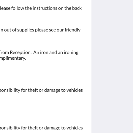
ease follow the instructions on the back
n out of supplies please see our friendly
from Reception. An iron and an ironing
omplimentary.
nsibility for theft or damage to vehicles
nsibility for theft or damage to vehicles