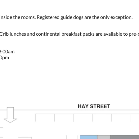
ide the rooms. Registered guide dogs are the only exception.
 Crib lunches and continental breakfast packs are available to pre-
 8:00am
30pm