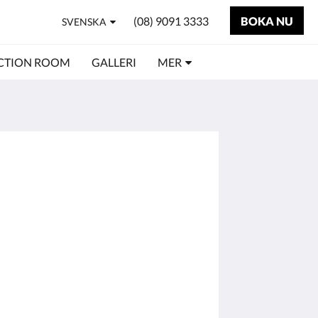
(08) 9091 3333
BOKA NU
SVENSKA
CTION ROOM
GALLERI
MER