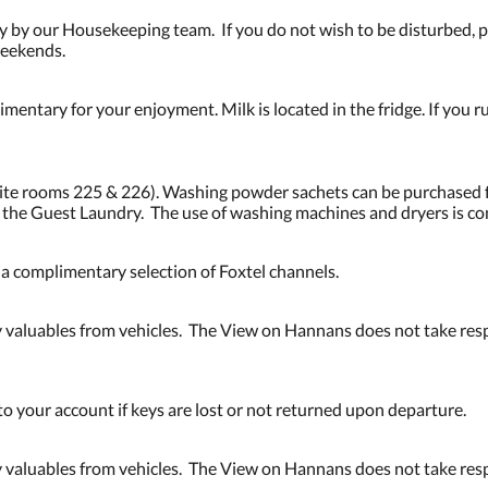
 by our Housekeeping team. If you do not wish to be disturbed, pl
weekends.
mentary for your enjoyment. Milk is located in the fridge. If you ru
osite rooms 225 & 226). Washing powder sachets can be purchased 
n the Guest Laundry. The use of washing machines and dryers is c
d a complimentary selection of Foxtel channels.
valuables from vehicles. The View on Hannans does not take respo
to your account if keys are lost or not returned upon departure.
valuables from vehicles. The View on Hannans does not take respo