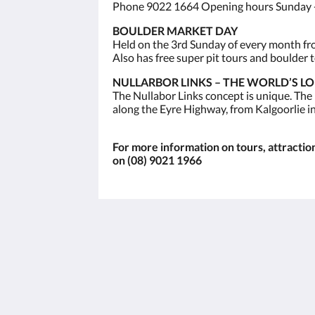
Phone 9022 1664 Opening hours Sunday -
BOULDER MARKET DAY
Held on the 3rd Sunday of every month from
Also has free super pit tours and boulder t
NULLARBOR LINKS – THE WORLD’S L
The Nullabor Links concept is unique. The
along the Eyre Highway, from Kalgoorlie i
For more information on tours, attractions
on (08) 9021 1966
The View on Hannans
430 Hannan St
Kalgoorlie WA 6430
Australia
(08) 9091 3333