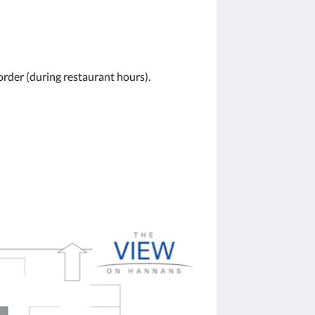
order (during restaurant hours).