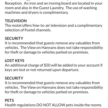
Reception. An iron and an ironing board are located in your
room and also in the Guest Laundry. The use of washing
machines and dryers is complimentary.
TELEVISION
The motel offers free-to-air television and a complimentary
selection of Foxtel channels.
SECURITY
It is recommended that guests remove any valuables from
vehicles. The View on Hannans does not take responsibility
for theft or damage to vehicles parked on premises.
LOST KEYS
An additional charge of $50 will be added to your account if
keys are lost or not returned upon departure.
SECURITY
It is recommended that guests remove any valuables from
vehicles. The View on Hannans does not take responsibility
for theft or damage to vehicles parked on premises.
PETS
Health regulations DO NOT ALLOW pets inside the rooms.