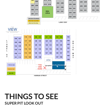
THINGS TO SEE
SUPER PIT LOOK OUT