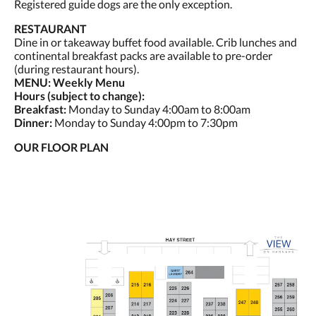
Registered guide dogs are the only exception.
RESTAURANT
Dine in or takeaway buffet food available. Crib lunches and
continental breakfast packs are available to pre-order
(during restaurant hours).
MENU: Weekly Menu
Hours (subject to change):
Breakfast:
Monday to Sunday 4:00am to 8:00am
Dinner:
Monday to Sunday 4:00pm to 7:30pm
OUR FLOOR PLAN