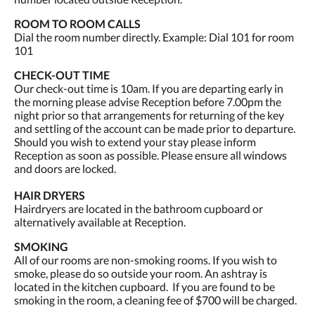
ROOM TO ROOM CALLS
Dial the room number directly. Example: Dial 101 for room
101
CHECK-OUT TIME
Our check-out time is 10am. If you are departing early in
the morning please advise Reception before 7.00pm the
night prior so that arrangements for returning of the key
and settling of the account can be made prior to departure.
Should you wish to extend your stay please inform
Reception as soon as possible. Please ensure all windows
and doors are locked.
HAIR DRYERS
Hairdryers are located in the bathroom cupboard or
alternatively available at Reception.
SMOKING
All of our rooms are non-smoking rooms. If you wish to
smoke, please do so outside your room. An ashtray is
located in the kitchen cupboard. If you are found to be
smoking in the room, a cleaning fee of $700 will be charged.