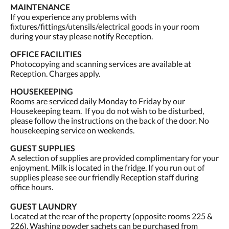
MAINTENANCE
If you experience any problems with
fixtures/fittings/utensils/electrical goods in your room
during your stay please notify Reception.
OFFICE FACILITIES
Photocopying and scanning services are available at
Reception. Charges apply.
HOUSEKEEPING
Rooms are serviced daily Monday to Friday by our
Housekeeping team. If you do not wish to be disturbed,
please follow the instructions on the back of the door. No
housekeeping service on weekends.
GUEST SUPPLIES
A selection of supplies are provided complimentary for your
enjoyment. Milk is located in the fridge. If you run out of
supplies please see our friendly Reception staff during
office hours.
GUEST LAUNDRY
Located at the rear of the property (opposite rooms 225 &
226). Washing powder sachets can be purchased from