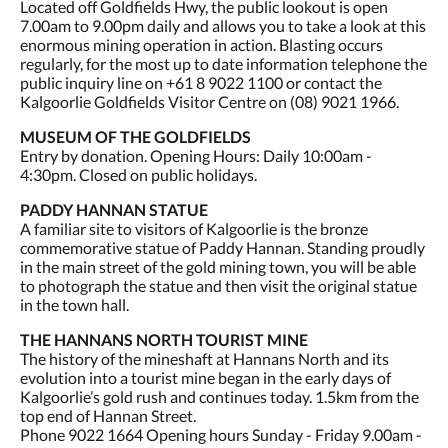
Located off Goldfields Hwy, the public lookout is open
7.00am to 9.00pm daily and allows you to take a look at this
enormous mining operation in action. Blasting occurs
regularly, for the most up to date information telephone the
public inquiry line on +61 8 9022 1100 or contact the
Kalgoorlie Goldfields Visitor Centre on (08) 9021 1966.
MUSEUM OF THE GOLDFIELDS
Entry by donation. Opening Hours: Daily 10:00am -
4:30pm. Closed on public holidays.
PADDY HANNAN STATUE
A familiar site to visitors of Kalgoorlie is the bronze
commemorative statue of Paddy Hannan. Standing proudly
in the main street of the gold mining town, you will be able
to photograph the statue and then visit the original statue
in the town hall.
THE HANNANS NORTH TOURIST MINE
The history of the mineshaft at Hannans North and its
evolution into a tourist mine began in the early days of
Kalgoorlie’s gold rush and continues today. 1.5km from the
top end of Hannan Street.
Phone 9022 1664 Opening hours Sunday - Friday 9.00am -