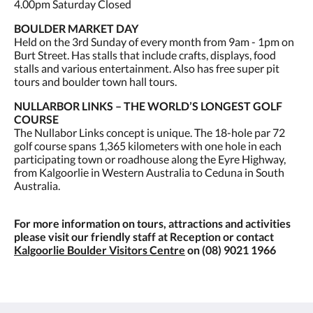
4.00pm Saturday Closed
BOULDER MARKET DAY
Held on the 3rd Sunday of every month from 9am - 1pm on
Burt Street. Has stalls that include crafts, displays, food
stalls and various entertainment. Also has free super pit
tours and boulder town hall tours.
NULLARBOR LINKS – THE WORLD’S LONGEST GOLF
COURSE
The Nullabor Links concept is unique. The 18-hole par 72
golf course spans 1,365 kilometers with one hole in each
participating town or roadhouse along the Eyre Highway,
from Kalgoorlie in Western Australia to Ceduna in South
Australia.
For more information on tours, attractions and activities
please visit our friendly staff at Reception or contact
Kalgoorlie Boulder Visitors Centre
on (08) 9021 1966