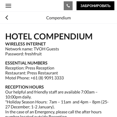
ЗАБРОНИРОВАТЬ
Toggle
navigation
Compendium
HOTEL COMPENDIUM
WIRELESS INTERNET
Network name: TVOH Guests
Password: freshfruit
ESSENTIAL NUMBERS
Reception: Press Reception
Restaurant: Press Restaurant
Motel Phone: +61 (8) 9091 3333
RECEPTION HOURS
Our helpful and friendly staff are available 7:00am –
10:00pm daily.
*Holiday Season Hours: 7am – 11am and 4pm – 8pm (25-
27 December; 1-2 January).
In the case of an Emergency, please call the after hours
number located outside Reception.