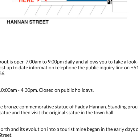
kout is open 7.00am to 9.00pm daily and allows you to take a look
 most up to date information telephone the public inquiry line on +
66.
10:00am - 4:30pm. Closed on public holidays.
is the bronze commemorative statue of Paddy Hannan. Standing proud
atue and then visit the original statue in the town hall.
rth and its evolution into a tourist mine began in the early days 
treet.