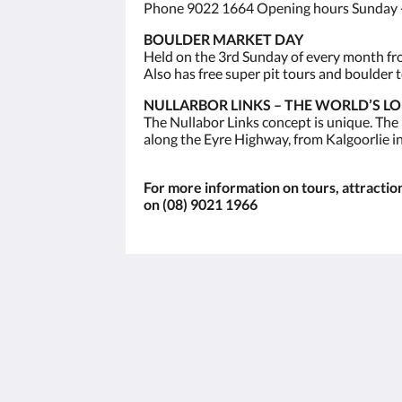
Phone 9022 1664 Opening hours Sunday -
BOULDER MARKET DAY
Held on the 3rd Sunday of every month from
Also has free super pit tours and boulder t
NULLARBOR LINKS – THE WORLD’S L
The Nullabor Links concept is unique. The
along the Eyre Highway, from Kalgoorlie i
For more information on tours, attractions
on (08) 9021 1966
The View on Hannans
430 Hannan St
Kalgoorlie WA 6430
Australia
(08) 9091 3333