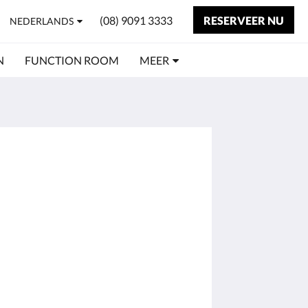
(08) 9091 3333
RESERVEER NU
NEDERLANDS
N
FUNCTION ROOM
MEER