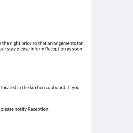
 the night prior so that arrangements for
your stay please inform Reception as soon
 located in the kitchen cupboard. If you
 please notify Reception.