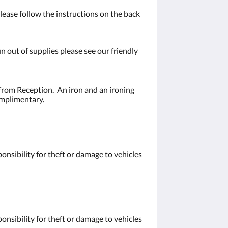
ease follow the instructions on the back
n out of supplies please see our friendly
from Reception. An iron and an ironing
omplimentary.
nsibility for theft or damage to vehicles
nsibility for theft or damage to vehicles