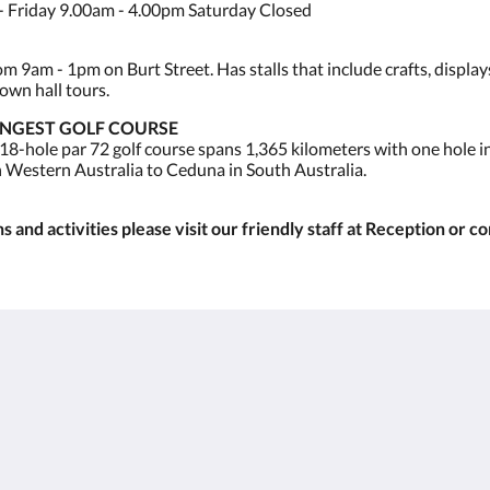
 Friday 9.00am - 4.00pm Saturday Closed
 9am - 1pm on Burt Street. Has stalls that include crafts, display
own hall tours.
ONGEST GOLF COURSE
 18-hole par 72 golf course spans 1,365 kilometers with one hole 
n Western Australia to Ceduna in South Australia.
 and activities please visit our friendly staff at Reception or c
Kalgoorlie
About
Accommodation
Over ons
Kamers
Contact
Restaurant
Reviews
Contractor
Galerij
Accommodation
Careers