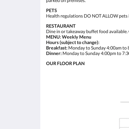
parked on premises.
PETS
Health regulations DO NOT ALLOW pets ins
RESTAURANT
Dine in or takeaway buffet food available.
MENU: Weekly Menu
Hours (subject to change):
Breakfast:
Monday to Sunday 4:00am to
Dinner:
Monday to Sunday 4:00pm to 7:
OUR FLOOR PLAN