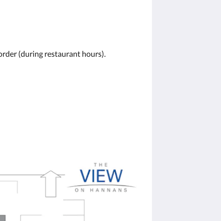
order (during restaurant hours).