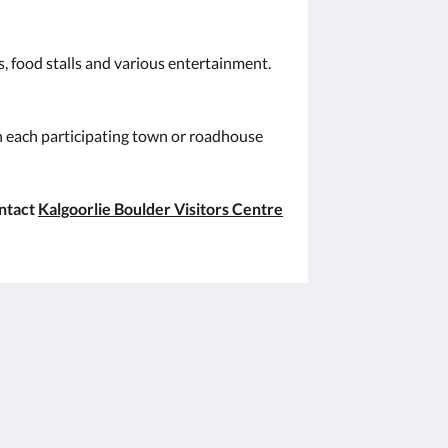
s, food stalls and various entertainment.
in each participating town or roadhouse
ontact
Kalgoorlie Boulder Visitors Centre
Sociale media