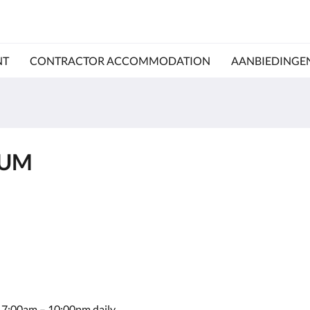
NT
CONTRACTOR ACCOMMODATION
AANBIEDINGE
IUM
le 7:00am – 10:00pm daily.