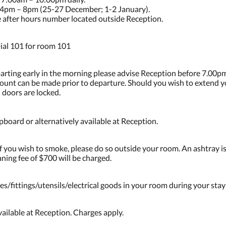
4pm – 8pm (25-27 December; 1-2 January).
he after hours number located outside Reception.
ial 101 for room 101
parting early in the morning please advise Reception before 7.00pm
ccount can be made prior to departure. Should you wish to extend 
 doors are locked.
board or alternatively available at Reception.
 you wish to smoke, please do so outside your room. An ashtray is
ning fee of $700 will be charged.
es/fittings/utensils/electrical goods in your room during your stay
ailable at Reception. Charges apply.