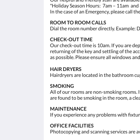
*Holiday Season Hours: 7am – 11am and 
In the case of an Emergency, please call t
ROOM TO ROOM CALLS
Dial the room number directly. Example: D
CHECK-OUT TIME
Our check-out time is 10am. If you are de
returning of the key and settling of the a
as possible. Please ensure all windows and
HAIR DRYERS
Hairdryers are located in the bathroom cup
SMOKING
All of our rooms are non-smoking rooms. If
are found to be smoking in the room, a clea
MAINTENANCE
If you experience any problems with fixtur
OFFICE FACILITIES
Photocopying and scanning services are av