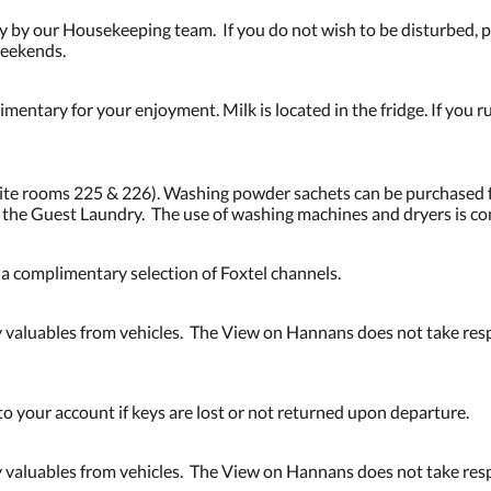
 by our Housekeeping team. If you do not wish to be disturbed, pl
weekends.
mentary for your enjoyment. Milk is located in the fridge. If you ru
osite rooms 225 & 226). Washing powder sachets can be purchased 
n the Guest Laundry. The use of washing machines and dryers is c
d a complimentary selection of Foxtel channels.
valuables from vehicles. The View on Hannans does not take respo
to your account if keys are lost or not returned upon departure.
valuables from vehicles. The View on Hannans does not take respo