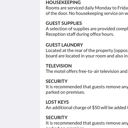
HOUSEKEEPING
Rooms are serviced daily Monday to Friday
of the door. No housekeeping service on 
GUEST SUPPLIES
A selection of supplies are provided compli
Reception staff during office hours.
GUEST LAUNDRY
Located at the rear of the property (opp
board are located in your room and also i
TELEVISION
The motel offers free-to-air television an
SECURITY
It is recommended that guests remove any 
parked on premises.
LOST KEYS
An additional charge of $50 will be added 
SECURITY
It is recommended that guests remove any 