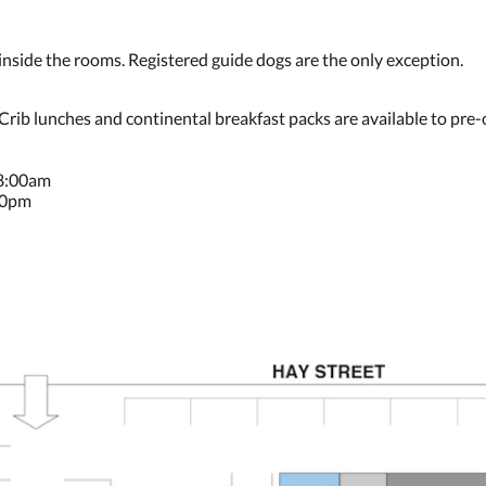
ide the rooms. Registered guide dogs are the only exception.
 Crib lunches and continental breakfast packs are available to pre-
 8:00am
30pm