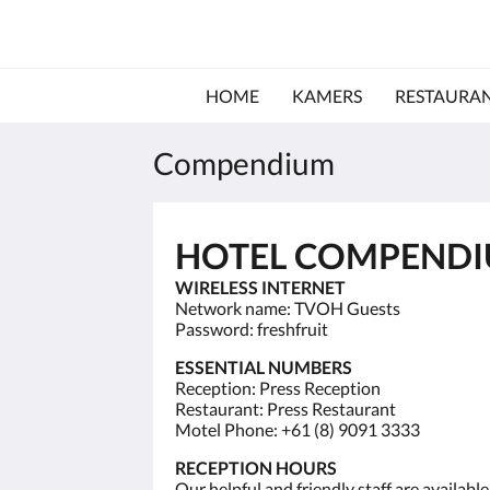
HOME
KAMERS
RESTAURA
Compendium
HOTEL COMPEND
WIRELESS INTERNET
Network name: TVOH Guests
Password: freshfruit
ESSENTIAL NUMBERS
Reception: Press Reception
Restaurant: Press Restaurant
Motel Phone: +61 (8) 9091 3333
RECEPTION HOURS
Our helpful and friendly staff are availab