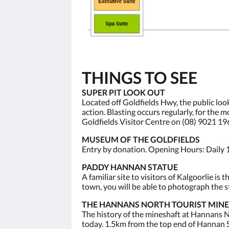
THINGS TO SEE
SUPER PIT LOOK OUT
Located off Goldfields Hwy, the public loo
action. Blasting occurs regularly, for the
Goldfields Visitor Centre on (08) 9021 19
MUSEUM OF THE GOLDFIELDS
Entry by donation. Opening Hours: Daily 
PADDY HANNAN STATUE
A familiar site to visitors of Kalgoorlie 
town, you will be able to photograph the st
THE HANNANS NORTH TOURIST MINE
The history of the mineshaft at Hannans No
today. 1.5km from the top end of Hannan S