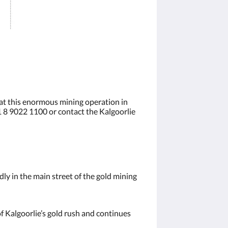
 at this enormous mining operation in
61 8 9022 1100 or contact the Kalgoorlie
ly in the main street of the gold mining
of Kalgoorlie’s gold rush and continues