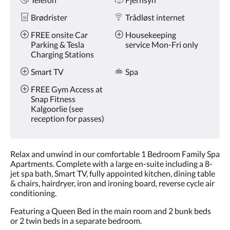
Brødrister
Trådløst internet
FREE onsite Car
Housekeeping
Parking & Tesla
service Mon-Fri only
Charging Stations
Smart TV
Spa
FREE Gym Access at
Snap Fitness
Kalgoorlie (see
reception for passes)
Relax and unwind in our comfortable 1 Bedroom Family Spa
Apartments. Complete with a large en-suite including a 8-
jet spa bath, Smart TV, fully appointed kitchen, dining table
& chairs, hairdryer, iron and ironing board, reverse cycle air
conditioning.
Featuring a Queen Bed in the main room and 2 bunk beds
or 2 twin beds in a separate bedroom.