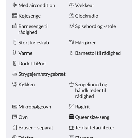
Faciliteter
på
Med aircondition
Vækkeur
knapperne
næste
Køjesenge
Clockradio
og
forrige.
Barnesenge til
Spisebord og -stole
rådighed
Stort køleskab
Hårtørrer
Varme
Barnestol til rådighed
Dock til iPod
Strygejern/strygebræt
Køkken
Sengelinned og
håndklæder til
rådighed
Mikrobølgeovn
Røgfrit
Ovn
Queensize-seng
Bruser – separat
Te-/kaffefaciliteter
Telefon
Fjernsyn