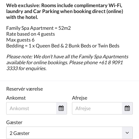
Web exclusive: Rooms include complimentary Wi-Fi,
laundry and Car Parking when booking direct (online)
with the hotel.
Family Spa Apartment = 52m2
Rate based on 4 guests
Max guests 6
Bedding = 1 x Queen Bed & 2 Bunk Beds or Twin Beds
Please note: We don’t have all the Family Spa Apartments
available for online bookings. Please phone +61 8 9091
3333 for enquiries.
Reservér værelse
Ankomst
Afrejse
Gæster