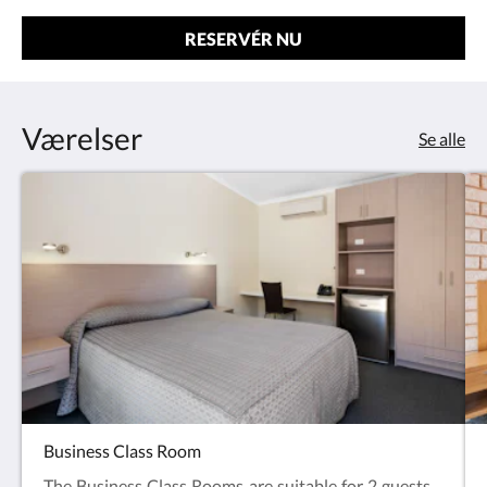
RESERVÉR NU
Værelser
Se alle
Business Class Room
The Business Class Rooms are suitable for 2 guests