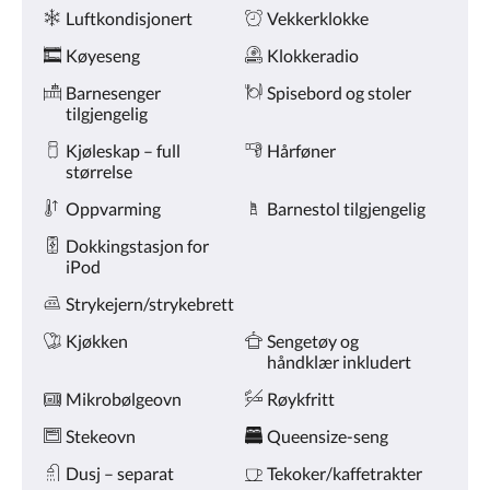
Fasiliteter
knappene
Luftkondisjonert
Vekkerklokke
for
nest/forrige.
Køyeseng
Klokkeradio
Barnesenger
Spisebord og stoler
tilgjengelig
Kjøleskap – full
Hårføner
størrelse
Oppvarming
Barnestol tilgjengelig
Dokkingstasjon for
iPod
Strykejern/strykebrett
Kjøkken
Sengetøy og
håndklær inkludert
Mikrobølgeovn
Røykfritt
Stekeovn
Queensize-seng
Dusj – separat
Tekoker/kaffetrakter