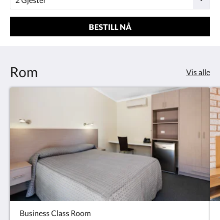
BESTILL NÅ
Rom
Vis alle
Business Class Room