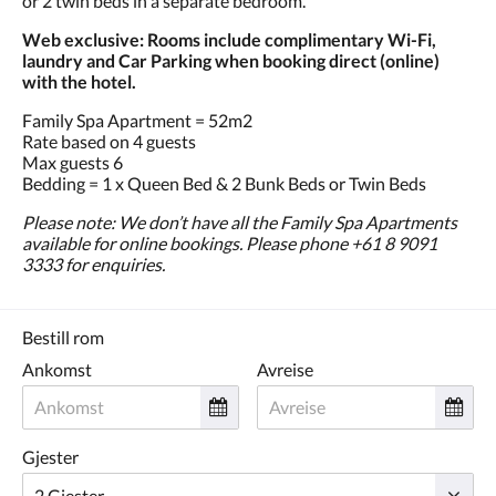
or 2 twin beds in a separate bedroom.
Web exclusive: Rooms include complimentary Wi-Fi,
laundry and Car Parking when booking direct (online)
with the hotel.
Family Spa Apartment = 52m2
Rate based on 4 guests
Max guests 6
Bedding = 1 x Queen Bed & 2 Bunk Beds or Twin Beds
Please note: We don’t have all the Family Spa Apartments
available for online bookings. Please phone +61 8 9091
3333 for enquiries.
Bestill rom
Ankomst
Avreise
Gjester