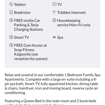
Telefon
TV
Brødrister
Trådløst internett
FREE onsite Car
Housekeeping
Parking & Tesla
service Mon-Fri only
Charging Stations
Smart TV
Spa
FREE Gym Access at
Snap Fitness
Kalgoorlie (see
reception for passes)
Relax and unwind in our comfortable 1 Bedroom Family Spa
Apartments. Complete with a large en-suite including a 8-
jet spa bath, Smart TV, fully appointed kitchen, dining table
& chairs, hairdryer, iron and ironing board, reverse cycle air
conditioning.
Featuring a Queen Bed in the main room and 2 bunk beds