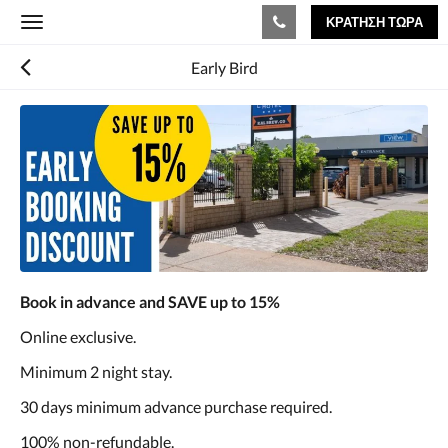
ΚΡΆΤΗΣΗ ΤΏΡΑ
Toggle
navigation
Early Bird
Book in advance and SAVE up to 15%
Online exclusive.
Minimum 2 night stay.
30 days minimum advance purchase required.
100% non-refundable.