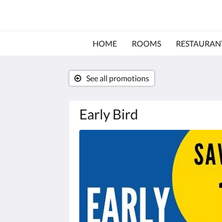
HOME
ROOMS
RESTAURAN
See all promotions
Early Bird