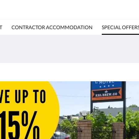
T
CONTRACTOR ACCOMMODATION
SPECIAL OFFER