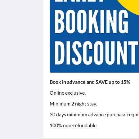
Book in advance and SAVE up to 15%
Online exclusive.
Minimum 2 night stay.
30 days minimum advance purchase requi
100% non-refundable.