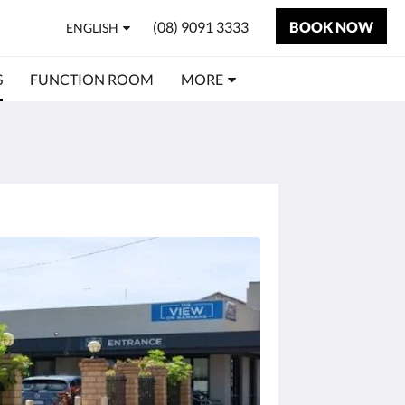
(08) 9091 3333
BOOK NOW
ENGLISH
S
FUNCTION ROOM
MORE