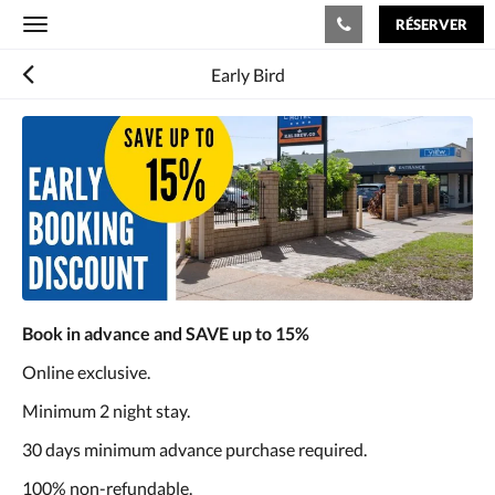
RÉSERVER
Toggle
navigation
Early Bird
Book in advance and SAVE up to 15%
Online exclusive.
Minimum 2 night stay.
30 days minimum advance purchase required.
100% non-refundable.