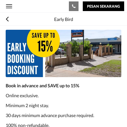
PESAN SEKARANG
Toggle
navigation
Early Bird
Book in advance and SAVE up to 15%
Online exclusive.
Minimum 2 night stay.
30 days minimum advance purchase required.
100% non-refundable.