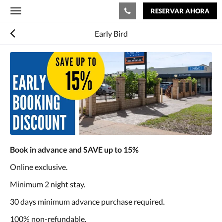
RESERVAR AHORA
Toggle
navigation
Early Bird
Book in advance and SAVE up to 15%
Online exclusive.
Minimum 2 night stay.
30 days minimum advance purchase required.
100% non-refundable.