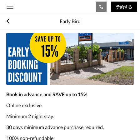
予約する
Toggle
navigation
Early Bird
Book in advance and SAVE up to 15%
Online exclusive.
Minimum 2 night stay.
30 days minimum advance purchase required.
100% non-refundable.