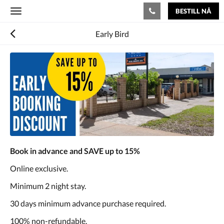
BESTILL NÅ
Toggle
navigation
Early Bird
Book in advance and SAVE up to 15%
Online exclusive.
Minimum 2 night stay.
30 days minimum advance purchase required.
100% non-refundable.